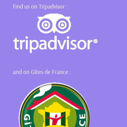
Find us on Tripadvisor :
and on Gîtes de France :