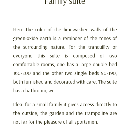
Family suite
Here the color of the limewashed walls of the
green-oxide earth is a reminder of the tones of
the surrounding nature. For the tranquility of
everyone this suite is composed of two
comfortable rooms, one has a large double bed
160×200 and the other two single beds 90×190,
both furnished and decorated with care. The suite
has a bathroom, wc.
Ideal for a small family it gives access directly to
the outside, the garden and the trampoline are
not far for the pleasure of all sportsmen.