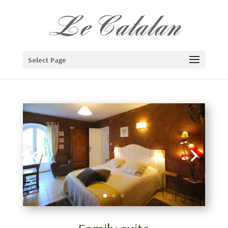
Select Page