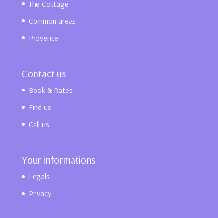
The Cottage
Common areas
Provence
Contact us
Book & Rates
Find us
Call us
Your informations
Legals
Privacy