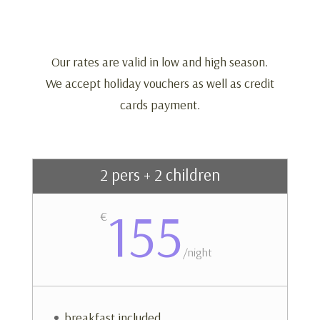
Our rates are valid in low and high season.
We accept holiday vouchers as well as credit
cards payment.
2 pers + 2 children
155
€
/
night
breakfast included