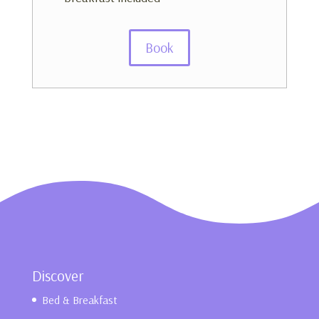
Book
Discover
Bed & Breakfast