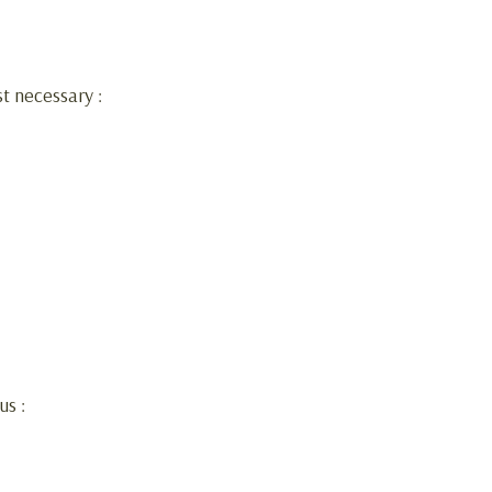
st necessary :
us :