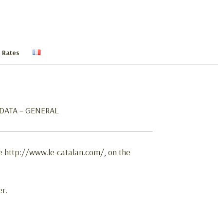
 Rates
E DATA – GENERAL
te http://www.le-catalan.com/, on the
er.