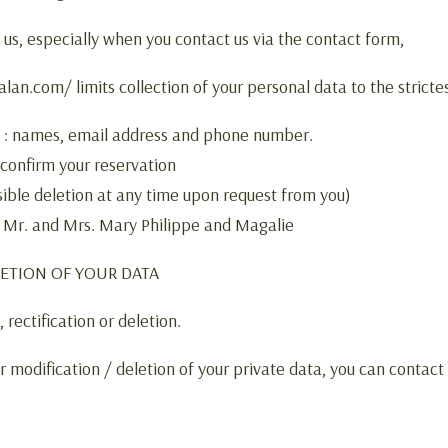
 us, especially when you contact us via the contact form,
an.com/ limits collection of your personal data to the stricte
e : names, email address and phone number.
 confirm your reservation
ible deletion at any time upon request from you)
: Mr. and Mrs. Mary Philippe and Magalie
LETION OF YOUR DATA
rectification or deletion.
r modification / deletion of your private data, you can contact 