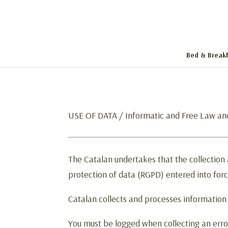
Bed & Breakf
USE OF DATA / Informatic and Free Law an
The Catalan undertakes that the collection
protection of data (RGPD) entered into for
Catalan collects and processes information
You must be logged when collecting an erro