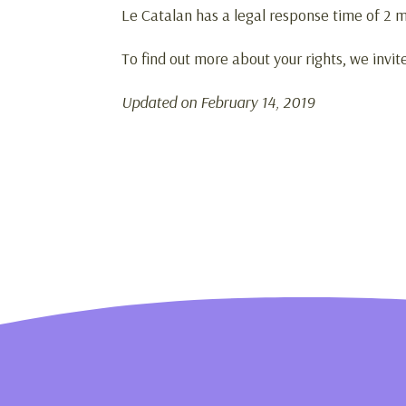
Le Catalan has a legal response time of 2 m
To find out more about your rights, we invit
Updated on February 14, 2019