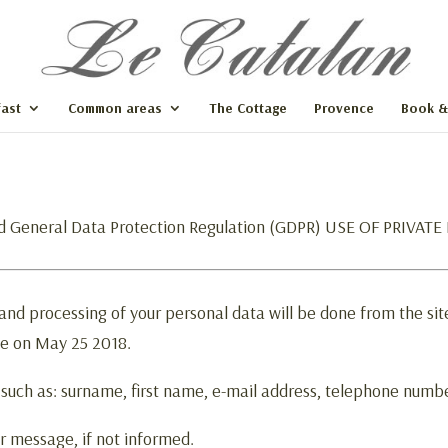
ast
Common areas
The Cottage
Provence
Book &
d General Data Protection Regulation (GDPR) USE OF PRIVAT
 and processing of your personal data will be done from the si
ce on May 25 2018.
 such as: surname, first name, e-mail address, telephone numb
r message, if not informed.