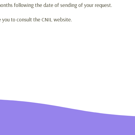
onths following the date of sending of your request.
e you to consult the CNIL website.