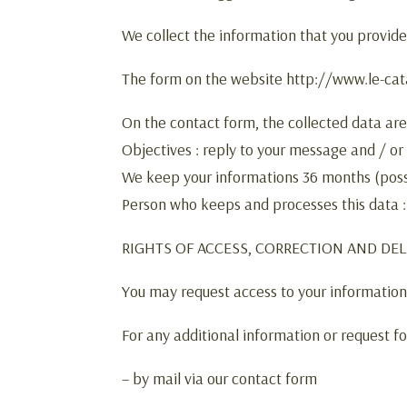
We collect the information that you provide
The form on the website http://www.le-catal
On the contact form, the collected data ar
Objectives : reply to your message and / or
We keep your informations 36 months (poss
Person who keeps and processes this data 
RIGHTS OF ACCESS, CORRECTION AND DE
You may request access to your information, 
For any additional information or request fo
– by mail via our contact form