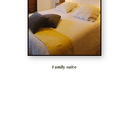
Family suite