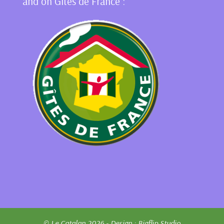
and on Gîtes de France :
© Le Catalan 2026 - Design :
Bigflip Studio