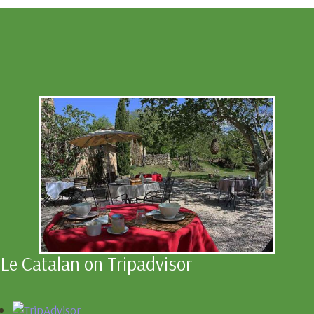
Le Catalan on Tripadvisor