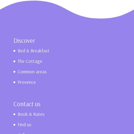
Discover
Bed & Breakfast
The Cottage
Common areas
Provence
Contact us
Book & Rates
Find us