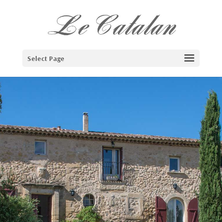
Select Page