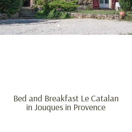
Bed and Breakfast Le Catalan
in Jouques in Provence