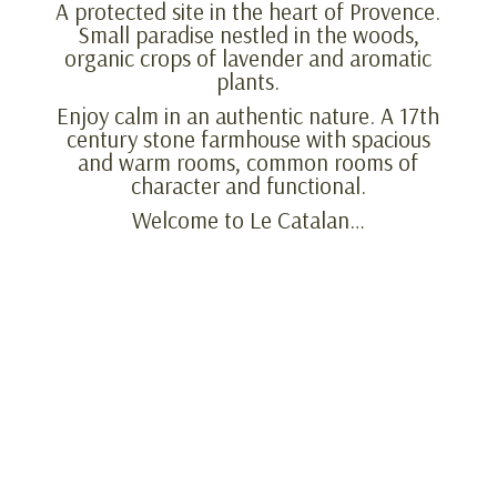
A protected site in the heart of Provence.
Small paradise nestled in the woods,
organic crops of lavender and aromatic
plants.
Enjoy calm in an authentic nature. A 17th
century stone farmhouse with spacious
and warm rooms, common rooms of
character and functional.
Welcome to Le Catalan…