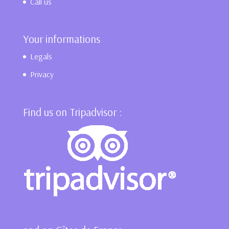
Call us
Your informations
Legals
Privacy
Find us on Tripadvisor :