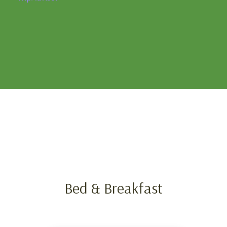
Bed & Breakfast