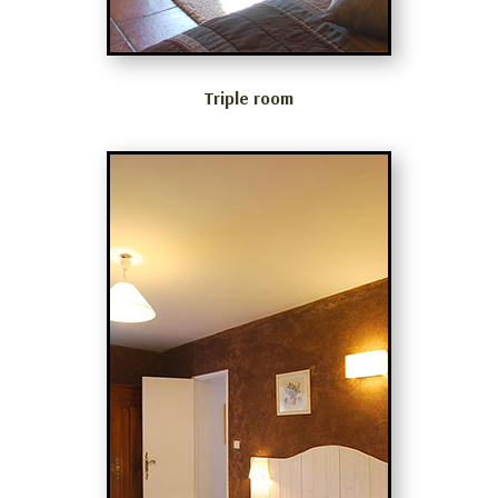
Triple room