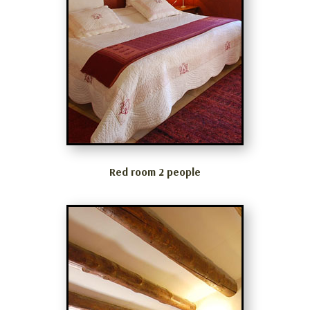
Red room 2 people