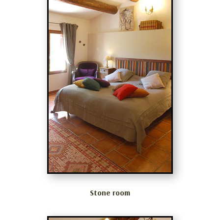
Stone room