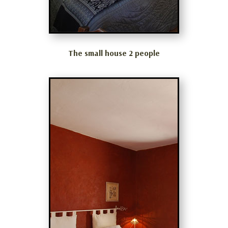
The small house 2 people